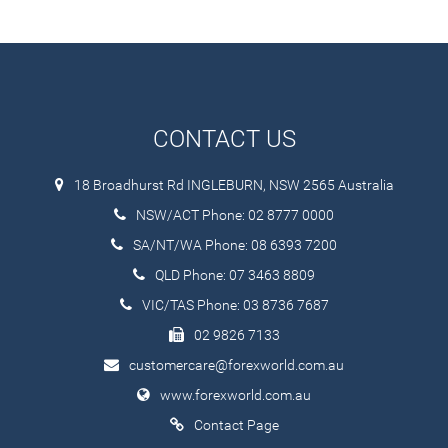
CONTACT US
18 Broadhurst Rd INGLEBURN, NSW 2565 Australia
NSW/ACT Phone: 02 8777 0000
SA/NT/WA Phone: 08 6393 7200
QLD Phone: 07 3463 8809
VIC/TAS Phone: 03 8736 7687
02 9826 7133
customercare@forexworld.com.au
www.forexworld.com.au
Contact Page