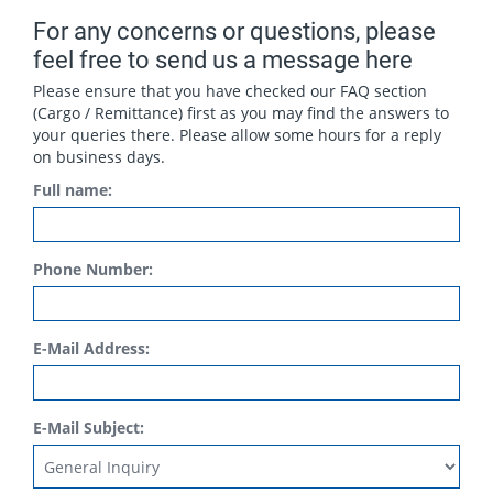
For any concerns or questions, please
feel free to send us a message here
Please ensure that you have checked our FAQ section
(Cargo / Remittance) first as you may find the answers to
your queries there. Please allow some hours for a reply
on business days.
Full name:
Phone Number:
E-Mail Address:
E-Mail Subject: