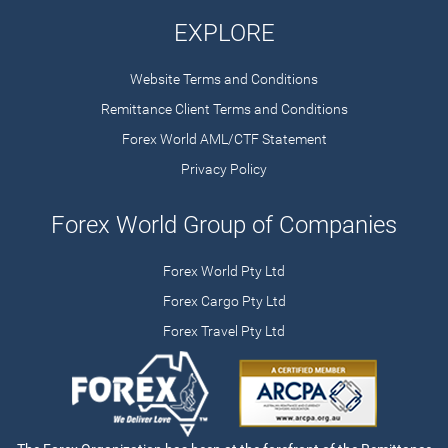
EXPLORE
Website Terms and Conditions
Remittance Client Terms and Conditions
Forex World AML/CTF Statement
Privacy Policy
Forex World Group of Companies
Forex World Pty Ltd
Forex Cargo Pty Ltd
Forex Travel Pty Ltd