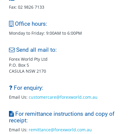
Fax: 02 9826 7133
Office hours:
Monday to Friday: 9:00AM to 6:00PM
Send all mail to:
Forex World Pty Ltd
P.O. Box 5
CASULA NSW 2170
For enquiry:
Email Us:
customercare@forexworld.com.au
For remittance instructions and copy of
receipt:
Email Us:
remittance@forexworld.com.au