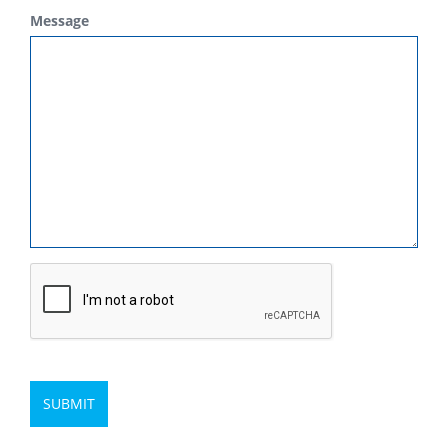
Message
SUBMIT