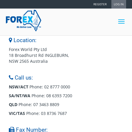
REGISTER
LOG IN
Toggl
navig
Location:
Forex World Pty Ltd
18 Broadhurst Rd INGLEBURN,
NSW 2565 Australia
Call us:
NSW/ACT
Phone: 02 8777 0000
SA/NT/WA
Phone: 08 6393 7200
QLD
Phone: 07 3463 8809
VIC/TAS
Phone: 03 8736 7687
Fax Number: